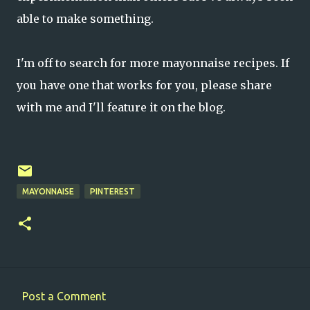
able to make something.
I'm off to search for more mayonnaise recipes. If
you have one that works for you, please share
with me and I'll feature it on the blog.
MAYONNAISE
PINTEREST
Post a Comment