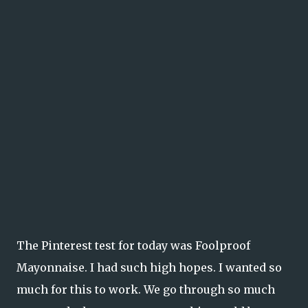
The Pinterest test for today was Foolproof
Mayonnaise. I had such high hopes. I wanted so
much for this to work. We go through so much