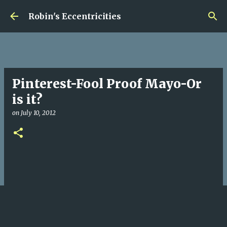
Skip to main content
Robin's Eccentricities
Pinterest-Fool Proof Mayo-Or
is it?
on
July 10, 2012