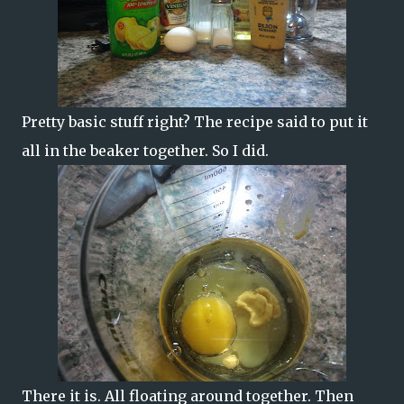
Pretty basic stuff right? The recipe said to put it
all in the beaker together. So I did.
There it is. All floating around together. Then