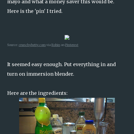
mayo and what a money saver this would be.
Here is the 'pin' I tried.
Source:
crunchybetty.com
via
Robin
on
Pinterest
It seemed easy enough. Put everything in and
turn on immersion blender.
Here are the ingredients: