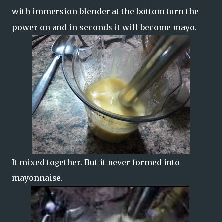
with immersion blender at the bottom turn the
power on and in seconds it will become mayo.
It mixed together. But it never formed into
mayonnaise.