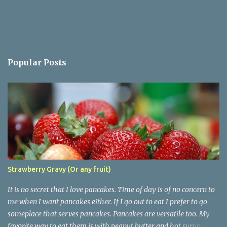
Popular Posts
Strawberry Gravy (Or any fruit)
It is no secret that I love pancakes. Time of day is of no concern to
me when I want pancakes either. If I go out to eat I prefer to go
someplace that serves pancakes. Pancakes are versatile too. My
favorite way to eat them is with peanut butter and hot syrup.