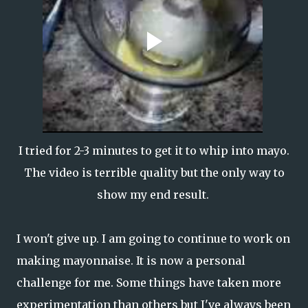
I tried for 2-3 minutes to get it to whip into mayo.
The video is terrible quality but the only way to
show my end result.
I won't give up. I am going to continue to work on
making mayonnaise. It is now a personal
challenge for me. Some things have taken more
experimentation than others but I've always been