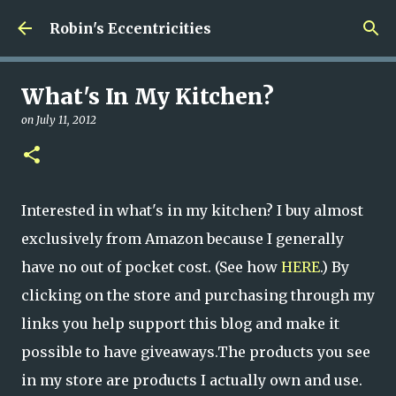
Skip to main content
Robin's Eccentricities
What's In My Kitchen?
on
July 11, 2012
Interested in what's in my kitchen? I buy almost
exclusively from Amazon because I generally
have no out of pocket cost. (See how
HERE
.) By
clicking on the store and purchasing through my
links you help support this blog and make it
possible to have giveaways.The products you see
in my store are products I actually own and use.