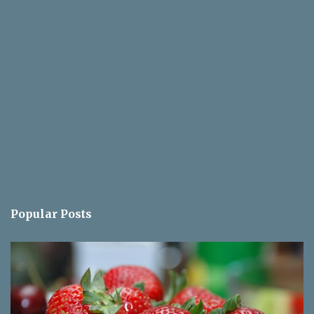
Popular Posts