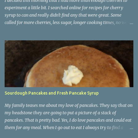
I decided this morning that I had more than enough cherries to
experiment a little bit. I searched online for recipes for cherry
syrup to can and really didn't find any that were great. Some
called for more cherries, less sugar, longer cooking times, no water
etc. I wanted to stay within the canning guidelines so took ideas
from them all and made sure I used lemon juice to make it acidic. I
also did not make a large amount. 4 half pints is what I ended up
with. That should last for a very long time. Other than cherry
soda or cherry lemonade I will be on a mission for recipes that use
cherry syrup. It will be a huge plus if there is chocolate in the
recipe. At this point too I am quite sick of cherries for this year.
Tomorrow I will finish up the maraschino cherries and then I will
be completely done with them. This is how 20 pounds of cherries
Sourdough Pancakes and Fresh Pancake Syrup
got pitted. One by one. On top of the syrup I made 10 more pints of
cherry pie filling today. I believe 20 pints ought to last...
My family teases me about my love of pancakes. They say that on
my headstone they are going to put a picture of a stack of
pancakes. That is pretty bad. Yes, I do love pancakes and could eat
them for any meal. When I go out to eat I always try to find a
place that serves breakfast all day. They are never as good as my